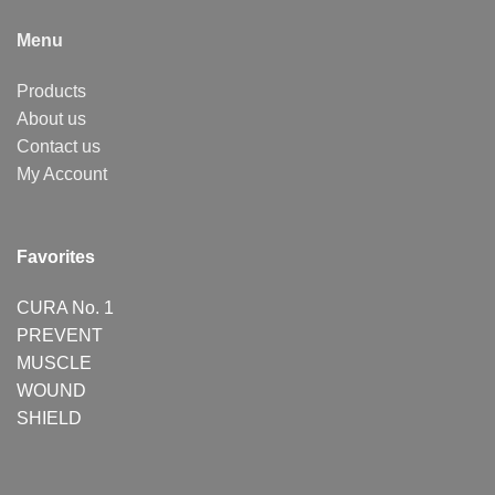
Menu
Products
About us
Contact us
My Account
Favorites
CURA No. 1
PREVENT
MUSCLE
WOUND
SHIELD