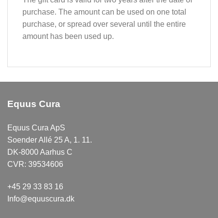
purchase. The amount can be used on one total
purchase, or spread over several until the entire
amount has been used up.
Equus Cura
Equus Cura ApS
Soender Allé 25 A, 1. 11.
DK-8000 Aarhus C
CVR: 39534606
+45 29 33 83 16
Info@equuscura.dk