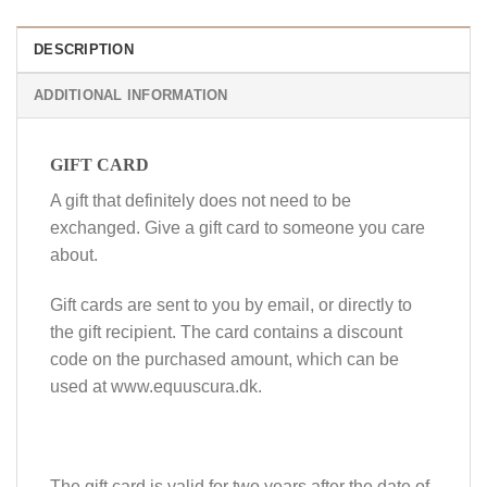
DESCRIPTION
ADDITIONAL INFORMATION
GIFT CARD
A gift that definitely does not need to be
exchanged. Give a gift card to someone you care
about.
Gift cards are sent to you by email, or directly to
the gift recipient. The card contains a discount
code on the purchased amount, which can be
used at www.equuscura.dk.
The gift card is valid for two years after the date of