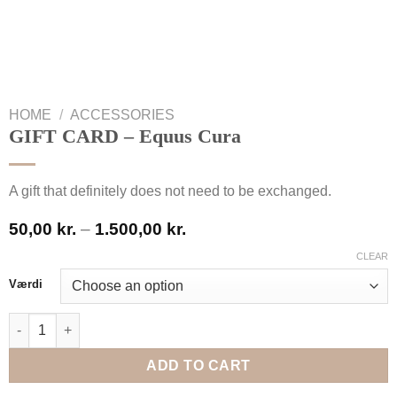
HOME
/
ACCESSORIES
GIFT CARD – Equus Cura
A gift that definitely does not need to be exchanged.
Price
50,00
kr.
–
1.500,00
kr.
range:
CLEAR
50,00 kr.
through
Værdi
1.500,00 kr.
GIFT CARD - Equus Cura quantity
ADD TO CART